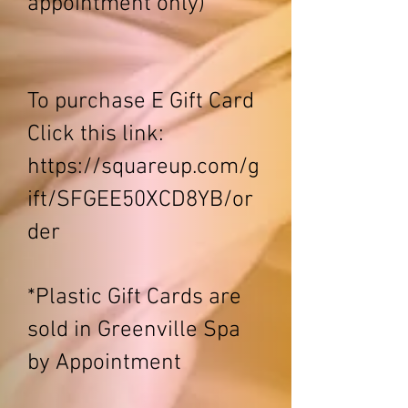
appointment only)
To purchase E Gift Card
Click this link:
https://squareup.com/g
ift/SFGEE50XCD8YB/or
der
*Plastic Gift Cards are
sold in Greenville Spa
by Appointment