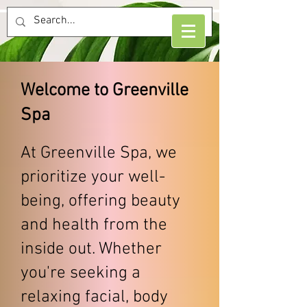
​Welcome to Greenville
Spa
At Greenville Spa, we
prioritize your well-
being, offering beauty
and health from the
inside out. Whether
you're seeking a
relaxing facial, body