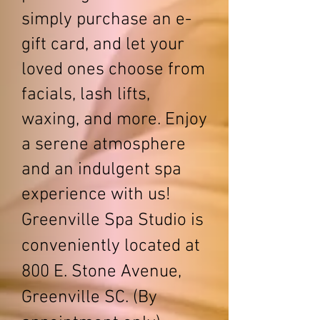
simply purchase an e-
gift card, and let your
loved ones choose from
facials, lash lifts,
waxing, and more. Enjoy
a serene atmosphere
and an indulgent spa
experience with us!
Greenville Spa Studio is
conveniently located at
800 E. Stone Avenue,
Greenville SC. (By