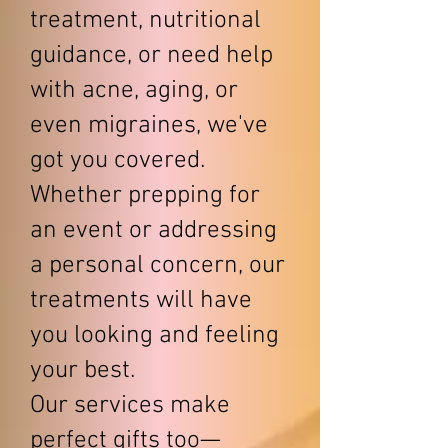
treatment, nutritional
guidance, or need help
with acne, aging, or
even migraines, we've
got you covered.
Whether prepping for
an event or addressing
a personal concern, our
treatments will have
you looking and feeling
your best.
Our services make
perfect gifts too—