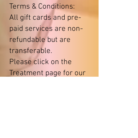
Terms & Conditions:
All gift cards and pre-
paid services are non-
refundable but are
transferable.
Please click on the
Treatment page for our
menu of services.
Text/call
(864)346-2823
(Text is always best)