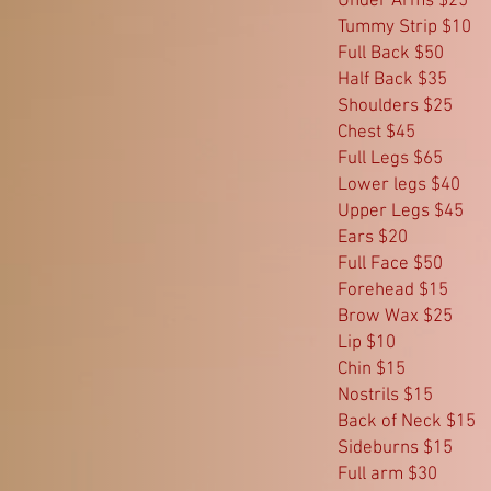
Under Arms $25
Tummy Strip $10
Full Back $50
Half Back $35
Shoulders $25
Chest $45
Full Legs $65
Lower legs $40
Upper Legs $45
Ears $20
Full Face $50
Forehead $15
Brow Wax $25
Lip $10
Chin $15
Nostrils $15
Back of Neck $15
Sideburns $15
Full arm $30