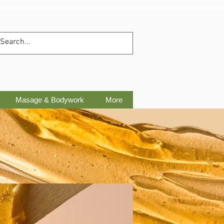
Masage & Bodywork
More