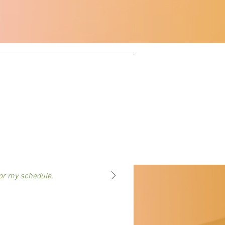
or my schedule,