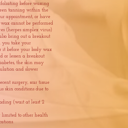
foliating before waxing
een tanning within the
our appointment, or have
 wax cannot be performed
res (herpes simplex virus)
so bring out a breakout
ed you take your
or it before your body wax
id or lessen a breakout
iabetes, the skin may
culation and slower
cent surgery, scar tissue
s skin conditions due to
ading (wait at least 2
ot limited to other health
cations.