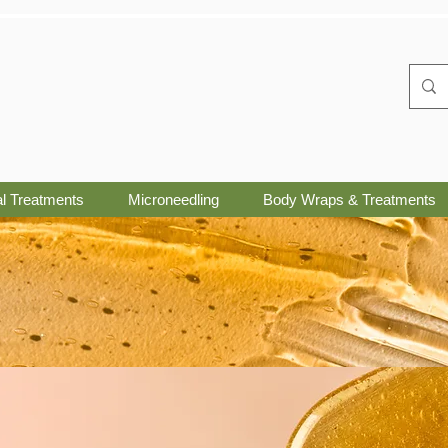
al Treatments
Microneedling
Body Wraps & Treatments