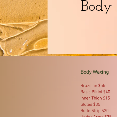
Body
Body Waxing
Brazilian $55
Basic Bikini $40
Inner Thigh $15
Glutes $35
Butte Strip $20