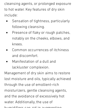
cleansing agents, or prolonged exposure 
to hot water. Key features of dry skin 
include:
Sensation of tightness, particularly 
following cleansing.
Presence of flaky or rough patches, 
notably on the cheeks, elbows, and 
knees.
Common occurrences of itchiness 
and discomfort.
Manifestation of a dull and 
lackluster complexion.
Management of dry skin aims to restore 
lost moisture and oils, typically achieved 
through the use of emollient-rich 
moisturizers, gentle cleansing agents, 
and the avoidance of excessively hot 
water. Additionally, the use of 