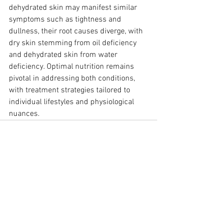
dehydrated skin may manifest similar 
symptoms such as tightness and 
dullness, their root causes diverge, with 
dry skin stemming from oil deficiency 
and dehydrated skin from water 
deficiency. Optimal nutrition remains 
pivotal in addressing both conditions, 
with treatment strategies tailored to 
individual lifestyles and physiological 
nuances.
See All
Recent Posts