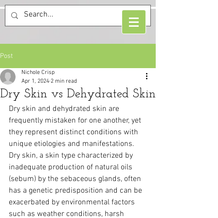
Post
Nichole Crisp
Apr 1, 2024
2 min read
Dry Skin vs Dehydrated Skin
Dry skin and dehydrated skin are 
frequently mistaken for one another, yet 
they represent distinct conditions with 
unique etiologies and manifestations.
Dry skin, a skin type characterized by 
inadequate production of natural oils 
(sebum) by the sebaceous glands, often 
has a genetic predisposition and can be 
exacerbated by environmental factors 
such as weather conditions, harsh 