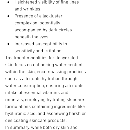
Heightened visibility of fine lines 
and wrinkles.
Presence of a lackluster 
complexion, potentially 
accompanied by dark circles 
beneath the eyes.
Increased susceptibility to 
sensitivity and irritation.
Treatment modalities for dehydrated 
skin focus on enhancing water content 
within the skin, encompassing practices 
such as adequate hydration through 
water consumption, ensuring adequate 
intake of essential vitamins and 
minerals, employing hydrating skincare 
formulations containing ingredients like 
hyaluronic acid, and eschewing harsh or 
desiccating skincare products.
In summary, while both dry skin and 