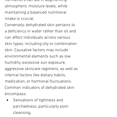
humidifiers can aid in augmenting 
atmospheric moisture levels, while 
maintaining a balanced nutritional 
intake is crucial.
Conversely, dehydrated skin pertains to 
a deficiency in water rather than oil and 
can affect individuals across various 
skin types, including oily or combination 
skin. Causative factors may include 
environmental elements such as low 
humidity, excessive sun exposure, 
aggressive skincare regimens, as well as 
internal factors like dietary habits, 
medication, or hormonal fluctuations. 
Common indicators of dehydrated skin 
encompass:
Sensations of tightness and 
parchedness, particularly post-
cleansing.